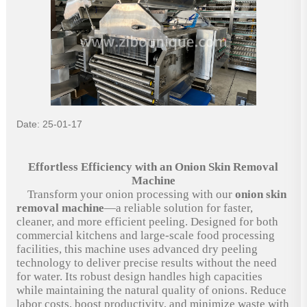
Date: 25-01-17
Effortless Efficiency with an Onion Skin Removal
Machine
Transform your onion processing with our
onion skin
removal machine
—a reliable solution for faster,
cleaner, and more efficient peeling. Designed for both
commercial kitchens and large-scale food processing
facilities, this machine uses advanced dry peeling
technology to deliver precise results without the need
for water. Its robust design handles high capacities
while maintaining the natural quality of onions. Reduce
labor costs, boost productivity, and minimize waste with