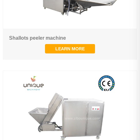
Shallots peeler machine
LEARN MORE