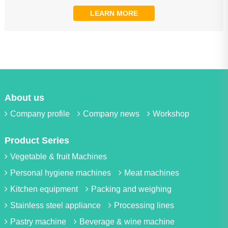
LEARN MORE
About us
Company profile
Company news
Workshop
Product Series
Vegetable & fruit Machines
Personal hygiene machines
Meat machines
Kitchen equipment
Packing and weighing
Stainless steel appliance
Processing lines
Pastry machine
Beverage & wine machine