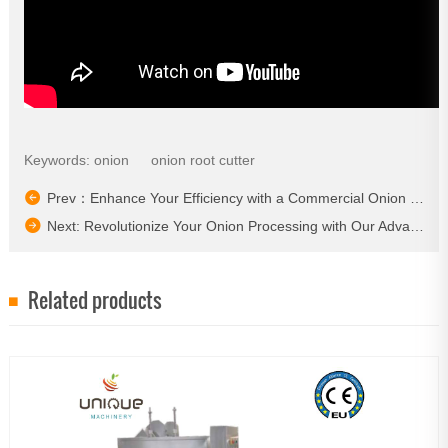
Keywords:
onion
onion root cutter
Prev：Enhance Your Efficiency with a Commercial Onion Peeling Machine​
Next: Revolutionize Your Onion Processing with Our Advanced Equipment!​
Related products