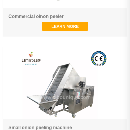
Commercial oinon peeler
LEARN MORE
Small onion peeling machine