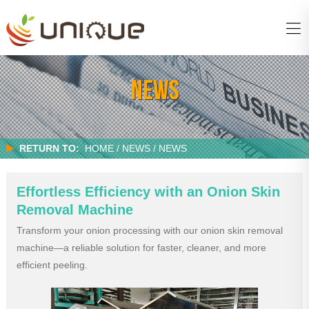
NEWS
RETURN TO:
HOME
/
NEWS / NEWS
Effortless Efficiency with an Onion Skin
Removal Machine
Transform your onion processing with our onion skin removal
machine—a reliable solution for faster, cleaner, and more
efficient peeling.