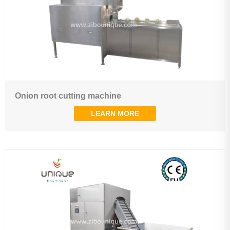
Onion root cutting machine
LEARN MORE