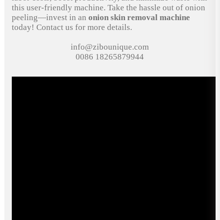
this user-friendly machine. Take the hassle out of onion
peeling—invest in an
onion skin removal machine
today! Contact us for more details.
info@zibounique.com
0086 18265879944