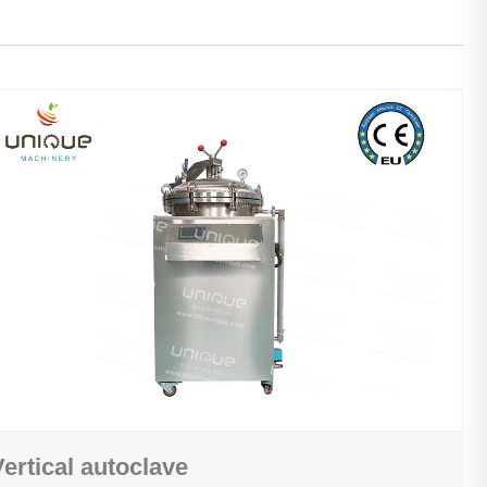
Vertical autoclave