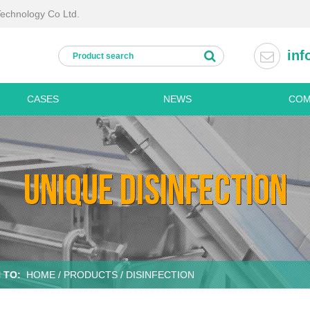
Technology Co Ltd.
inf
CASES
NEWS
COM
Processing lines
Kitchen
Fresh cut vegetable processing lines
Disinfe
UNIQUE DISINFECTION
Fruit and vegetable washing line
Refrige
ine
Potato processing line
Dish w
Palm dates processing line
Stainle
chine
Frozen vegetable processing line
Stainles
Dried vegetable processing line
Stainles
 TO:
HOME
/
PRODUCTS
/ DISINFECTION
Personal hygiene machines
Stainles
Boots washing
Stainles