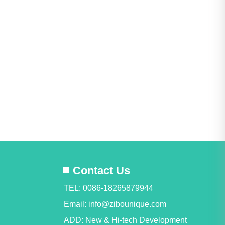
Contact Us
TEL: 0086-18265879944
Email:
info@zibounique.com
ADD: New & Hi-tech Development