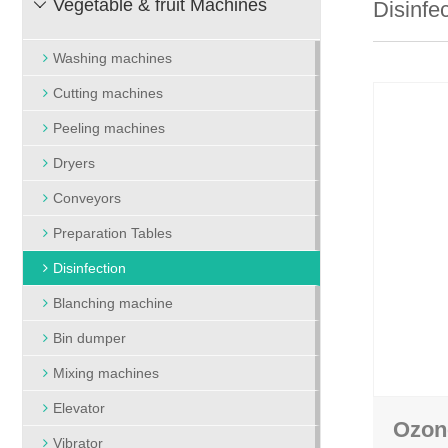
Vegetable & fruit Machines
Disinfe

Bin dumper
Packing and wei
Mixing machines
Heat shrinking packing
Washing machines
Elevator
Vacuum packing m
Cutting machines
Vibrator
Vegetable tape bundling
Peeling machines
Treshing machine
Vegetable bag packing
Dryers
Conveyors
Preparation Tables
Disinfection
Blanching machine
Bin dumper
Mixing machines
Elevator
Ozon
Vibrator