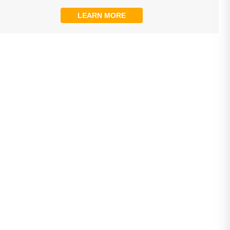
LEARN MORE