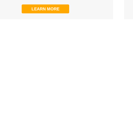
LEARN MORE