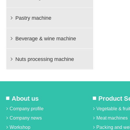
Pastry machine

Beverage & wine machine

Nuts processing machine

About us
Product S
Company profile
Vegetable & fru
Company news
Meat machines
Workshop
Packing and we