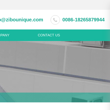
o@zibounique.com
0086-18265879944
PANY
CONTACT US
 equipment
Pastry machine
ction cabinet
Spring Roll Production Line
rator and freezer
Dumpling making machine
asher
Noodle making machine
ss steel appliance
Beverage & wine machine
s steel table
Juice extractor machine
s steel shelf
Fruit pulping machine
s steel meat trolley
s steel sink