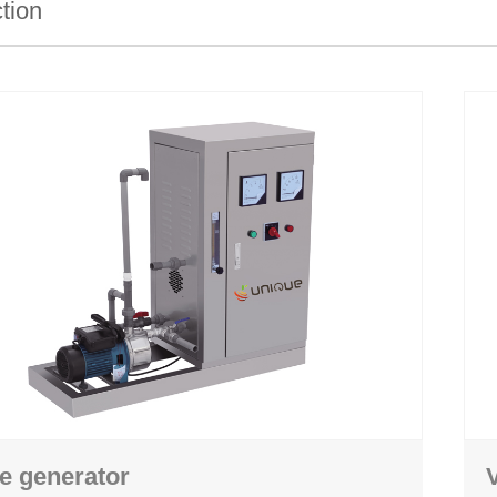
ction
ghing
Hand washing
 machine
Personal hygiene station
achine
Crate and pallet washing machine
 machine
Air shower machine
 machine
Boots drying rack
e generator