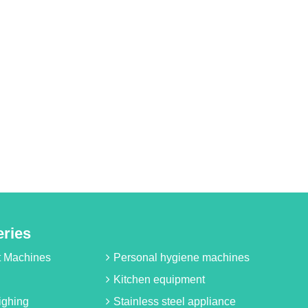
eries
it Machines
Personal hygiene machines
Kitchen equipment
ighing
Stainless steel appliance