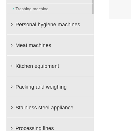
Treshing machine
Personal hygiene machines

Meat machines

Kitchen equipment

Packing and weighing

Stainless steel appliance

Processing lines
