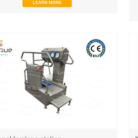
LEARN MORE