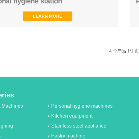
nal hygiene station
LEARN MORE
4 个产品 1/1 页
eries
it Machines
Personal hygiene machines
Kitchen equipment
ighing
Stainless steel appliance
s
Pastry machine