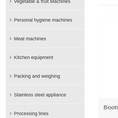
Vegetable & fruit Machines

Bin dumper
Packing and wei
Mixing machines
Heat shrinking packing
Personal hygiene machines
Elevator

Vacuum packing m
Vibrator
Vegetable tape bundling
Treshing machine
Meat machines
Vegetable bag packing

Kitchen equipment

Packing and weighing

Stainless steel appliance

Boot
Processing lines
