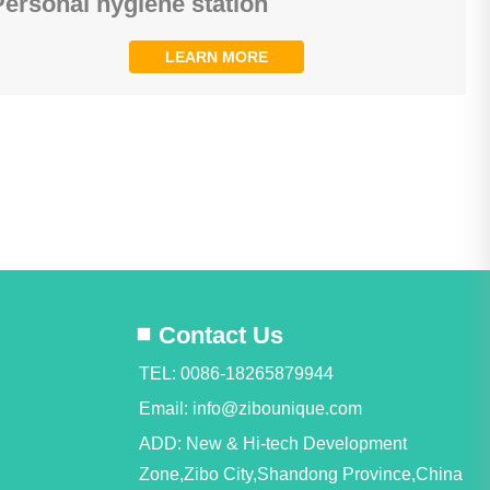
Personal hygiene station
LEARN MORE
Contact Us
TEL: 0086-18265879944
Email:
info@zibounique.com
ADD: New & Hi-tech Development
Zone,Zibo City,Shandong Province,China