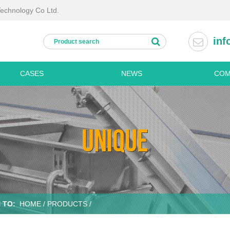
Technology Co Ltd.
inf
CASES
NEWS
COM
Processing lines
Kitchen
Fresh cut vegetable processing lines
Disinfe
UNIQUE
Fruit and vegetable washing line
Refrige
ine
Potato processing line
Dish w
Palm dates processing line
Stainle
chine
Frozen vegetable processing line
Stainles
Dried vegetable processing line
Stainles
 TO:
HOME
/
PRODUCTS
/
Personal hygiene machines
Stainles
Boots washing
Stainles