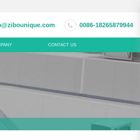
o@zibounique.com
0086-18265879944
PANY
CONTACT US
 equipment
Pastry machine
ction cabinet
Spring Roll Production Line
rator and freezer
Dumpling making machine
asher
Noodle making machine
ss steel appliance
Beverage & wine machine
s steel table
Juice extractor machine
s steel shelf
Fruit pulping machine
s steel meat trolley
s steel sink