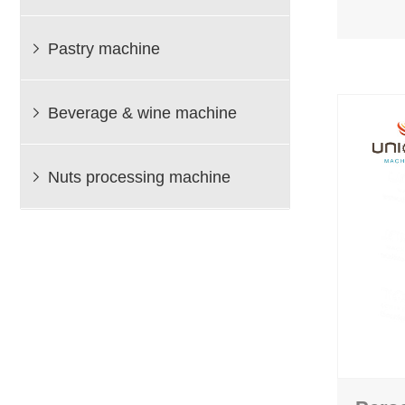
Pastry machine

Beverage & wine machine

Nuts processing machine
