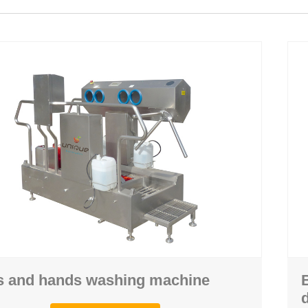
ghing
Hand washing
 machine
Personal hygiene station
achine
Crate and pallet washing machine
 machine
Air shower machine
 machine
Boots drying rack
s and hands washing machine