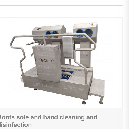
Boots sole and hand cleaning and
disinfection