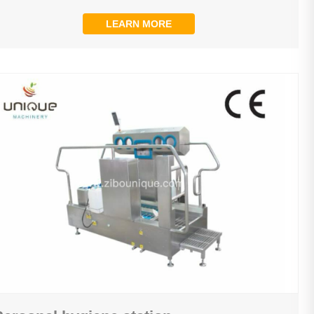
LEARN MORE