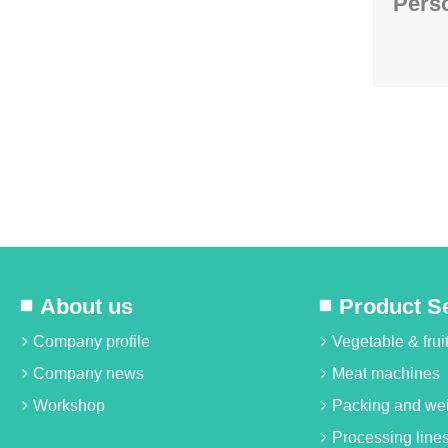
Perso
About us
Product S
Company profile
Vegetable & fru
Company news
Meat machines
Workshop
Packing and we
Processing line